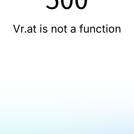
Vr.at is not a function